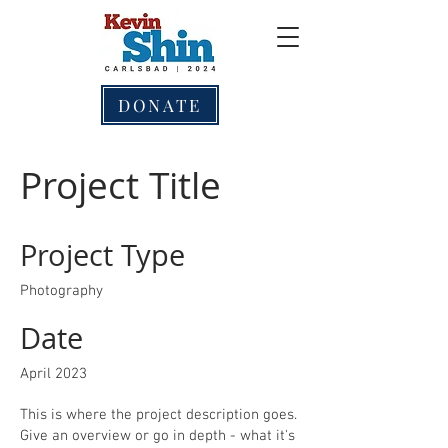
DONATE
Project Title
Project Type
Photography
Date
April 2023
This is where the project description goes.
Give an overview or go in depth - what it's