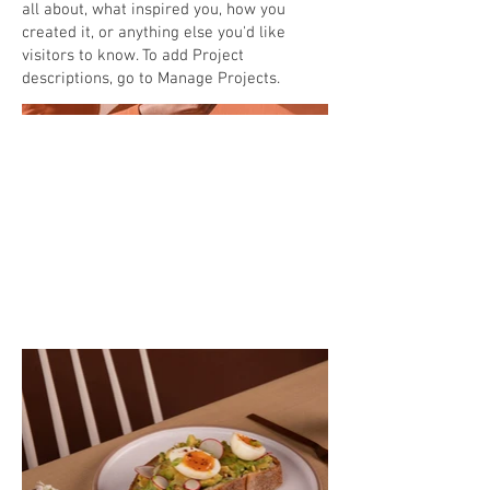
all about, what inspired you, how you
created it, or anything else you'd like
visitors to know. To add Project
descriptions, go to Manage Projects.