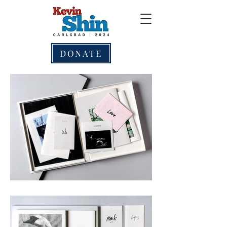
DONATE