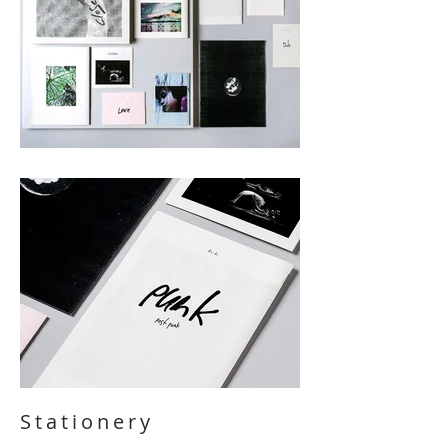
Stationery